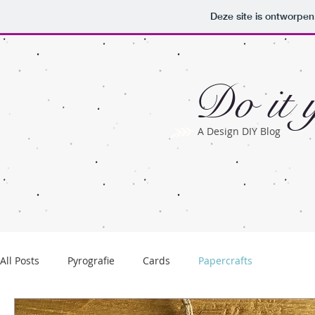
Deze site is ontworpe
Do it y
A Design DIY Blog
All Posts
Pyrografie
Cards
Papercrafts