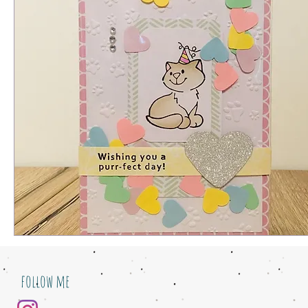
follow me