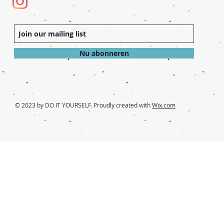
Nu abonneren
© 2023 by DO IT YOURSELF. Proudly created with
Wix.com